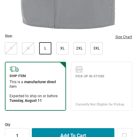
Size:
Size Chart
S
M
L
XL
2XL
3XL
Qty