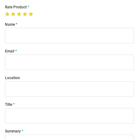
Rate Product
Name
Email
Location
Title
Summary