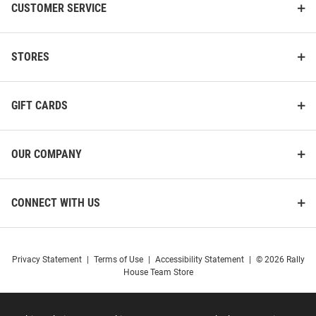
CUSTOMER SERVICE
STORES
GIFT CARDS
OUR COMPANY
CONNECT WITH US
Privacy Statement
|
Terms of Use
|
Accessibility Statement
|
© 2026 Rally
House Team Store