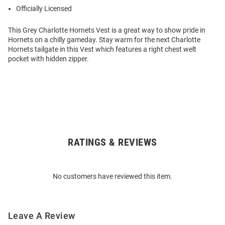
Officially Licensed
This Grey Charlotte Hornets Vest is a great way to show pride in
Hornets on a chilly gameday. Stay warm for the next Charlotte
Hornets tailgate in this Vest which features a right chest welt
pocket with hidden zipper.
RATINGS & REVIEWS
Open
Bulk
Order
No customers have reviewed this item.
Modal
Leave A Review