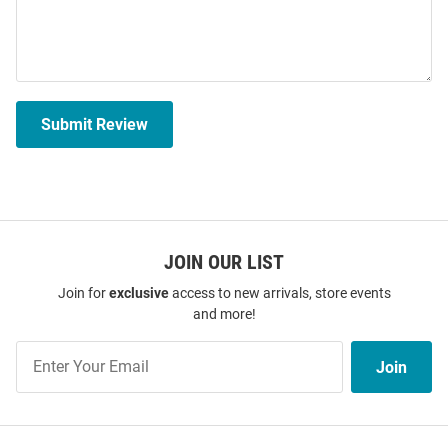
Submit Review
JOIN OUR LIST
Join for
exclusive
access to new arrivals, store events
and more!
Join
Join
Our
List