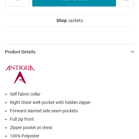
Shop
Jackets
Product Details
Self fabric collar
Right chest welt pocket with hidden zipper
Forward slanted side seam pockets
Full zip front
Zipper pocket at chest
100% Polyester