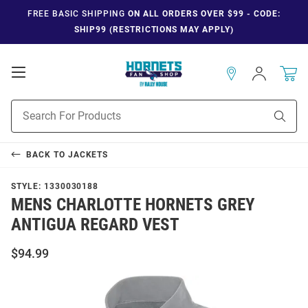
FREE BASIC SHIPPING
ON ALL ORDERS OVER $99 - CODE:
SHIP99 (RESTRICTIONS MAY APPLY)
Open
Sign
In
Mobile
Navigation
Product
Sear
Search
BACK TO
JACKETS
STYLE:
1330030188
MENS CHARLOTTE HORNETS GREY
ANTIGUA REGARD VEST
$94.99