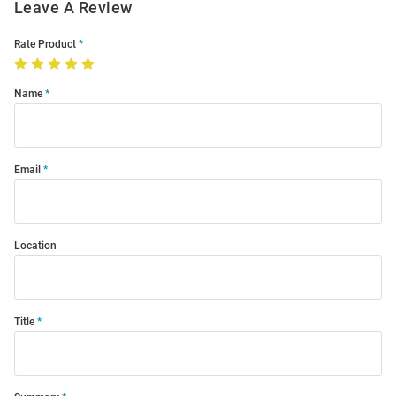
Leave A Review
Rate Product
Name
Email
Location
Title