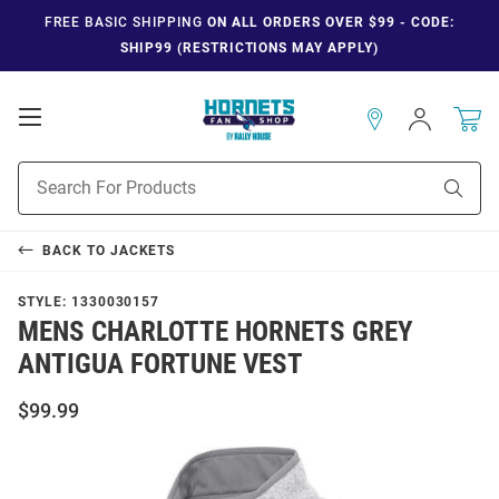
FREE BASIC SHIPPING
ON ALL ORDERS OVER $99 - CODE:
SHIP99 (RESTRICTIONS MAY APPLY)
Open
Sign
In
Mobile
Navigation
Product
Sear
Search
BACK TO
JACKETS
STYLE:
1330030157
MENS CHARLOTTE HORNETS GREY
ANTIGUA FORTUNE VEST
$99.99