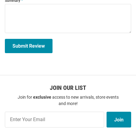
Summary
Submit Review
JOIN OUR LIST
Join for
exclusive
access to new arrivals, store events
and more!
Join
Join
Our
List