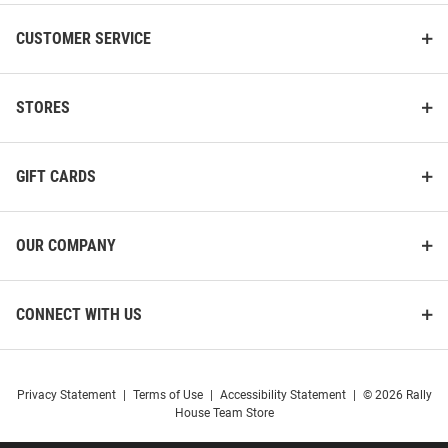
CUSTOMER SERVICE
STORES
GIFT CARDS
OUR COMPANY
CONNECT WITH US
Privacy Statement
|
Terms of Use
|
Accessibility Statement
|
© 2026 Rally
House Team Store