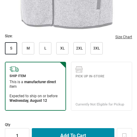
Size:
Size Chart
S
M
L
XL
2XL
3XL
Qty