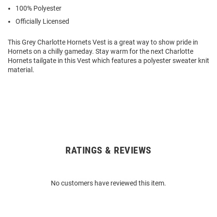
100% Polyester
Officially Licensed
This Grey Charlotte Hornets Vest is a great way to show pride in
Hornets on a chilly gameday. Stay warm for the next Charlotte
Hornets tailgate in this Vest which features a polyester sweater knit
material.
RATINGS & REVIEWS
Open
Bulk
Order
No customers have reviewed this item.
Modal