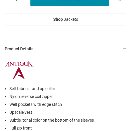
Shop
Jackets
Product Details
Self fabric stand up collar
Nylon reverse coil zipper
Welt pockets with edge stitch
Upscale vest
Subtle, tonal color on the bottom of the sleeves
Full zip front