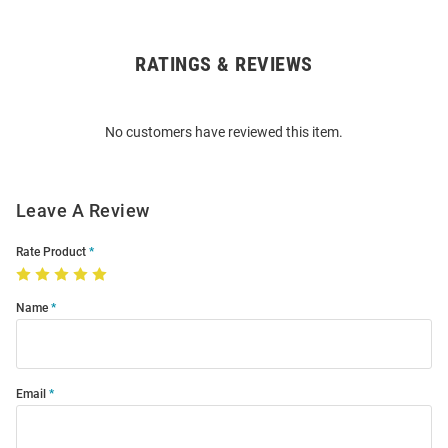
RATINGS & REVIEWS
Open
Bulk
Order
No customers have reviewed this item.
Modal
Leave A Review
Rate Product
Name
Email