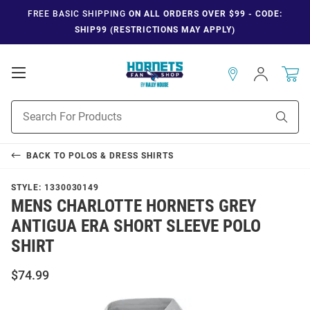
FREE BASIC SHIPPING
ON ALL ORDERS OVER $99 - CODE:
SHIP99 (RESTRICTIONS MAY APPLY)
Open
Sign
In
Mobile
Navigation
Product
Sear
Search
BACK TO
POLOS & DRESS SHIRTS
STYLE:
1330030149
MENS CHARLOTTE HORNETS GREY
ANTIGUA ERA SHORT SLEEVE POLO
SHIRT
$74.99