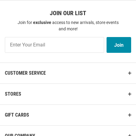
JOIN OUR LIST
Join for
exclusive
access to new arrivals, store events
and more!
Join
Join
Our
List
CUSTOMER SERVICE
STORES
GIFT CARDS
OUR COMPANY