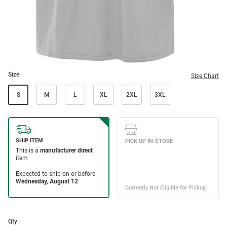
Size:
Size Chart
S
M
L
XL
2XL
3XL
Qty