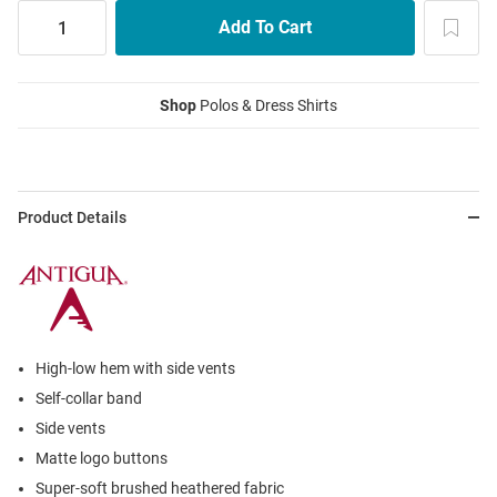
Shop
Polos & Dress Shirts
Product Details
High-low hem with side vents
Self-collar band
Side vents
Matte logo buttons
Super-soft brushed heathered fabric