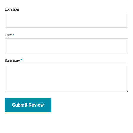
Location
Title
Summary
Submit Review