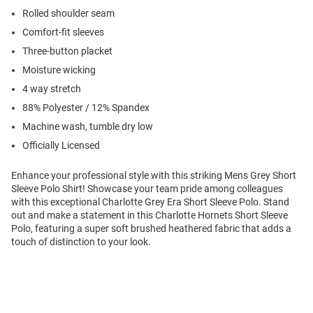
Rolled shoulder seam
Comfort-fit sleeves
Three-button placket
Moisture wicking
4 way stretch
88% Polyester / 12% Spandex
Machine wash, tumble dry low
Officially Licensed
Enhance your professional style with this striking Mens Grey Short
Sleeve Polo Shirt! Showcase your team pride among colleagues
with this exceptional Charlotte Grey Era Short Sleeve Polo. Stand
out and make a statement in this Charlotte Hornets Short Sleeve
Polo, featuring a super soft brushed heathered fabric that adds a
touch of distinction to your look.