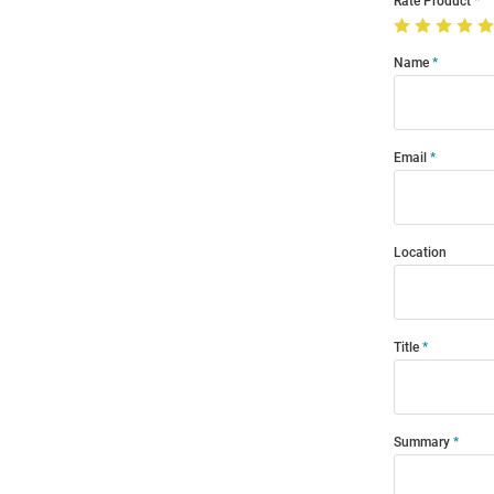
Rate Product
Name
Email
Location
Title
Summary