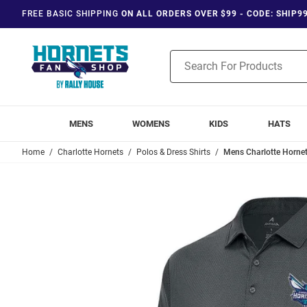
FREE BASIC SHIPPING
ON ALL ORDERS OVER $99 - CODE: SHIP9
Product
Search
MENS
WOMENS
KIDS
HATS
Home
Charlotte Hornets
Polos & Dress Shirts
Mens Charlotte Hornets