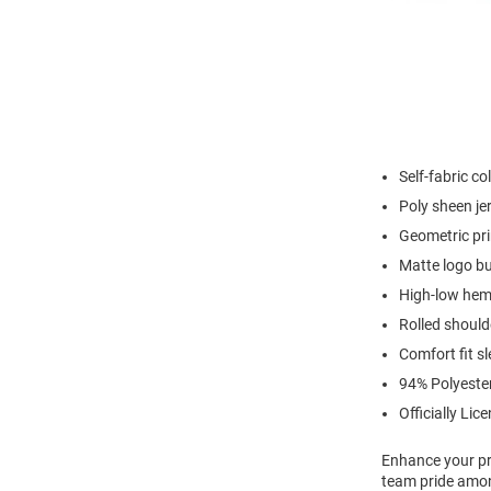
Self-fabric col
Poly sheen je
Geometric pri
Matte logo b
High-low hem 
Rolled shoul
Comfort fit s
94% Polyeste
Officially Lic
Enhance your pro
team pride among