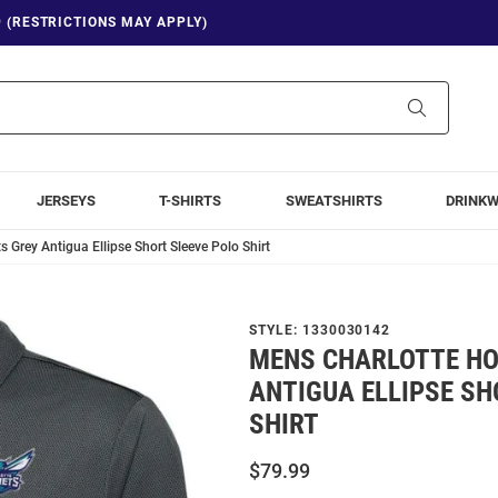
9 (RESTRICTIONS MAY APPLY)
Search
JERSEYS
T-SHIRTS
SWEATSHIRTS
DRINK
 Grey Antigua Ellipse Short Sleeve Polo Shirt
STYLE:
1330030142
MENS CHARLOTTE HO
ANTIGUA ELLIPSE SH
SHIRT
$79.99