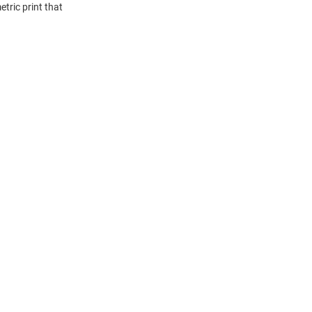
tric print that