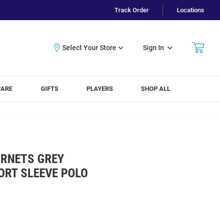
Track Order
Locations
Sign In
WARE
GIFTS
PLAYERS
SHOP ALL
RNETS GREY
ORT SLEEVE POLO