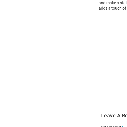
and make a state
adds a touch of 
Open
Bulk
Order
Modal
Leave A R