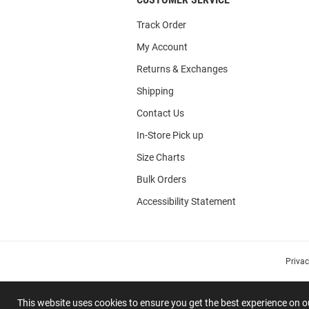
Track Order
My Account
Returns & Exchanges
Shipping
Contact Us
In-Store Pick up
Size Charts
Bulk Orders
Accessibility Statement
Priva
This website uses cookies to ensure you get the best experience on 