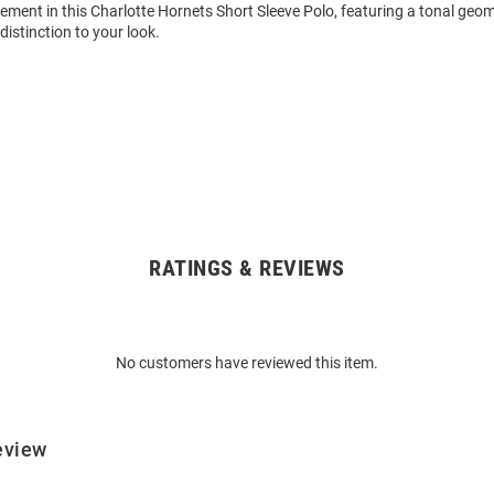
ment in this Charlotte Hornets Short Sleeve Polo, featuring a tonal geome
distinction to your look.
RATINGS & REVIEWS
No customers have reviewed this item.
eview