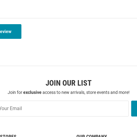
Review
JOIN OUR LIST
Join for
exclusive
access to new arrivals, store events and more!
STORES
OUR COMPANY