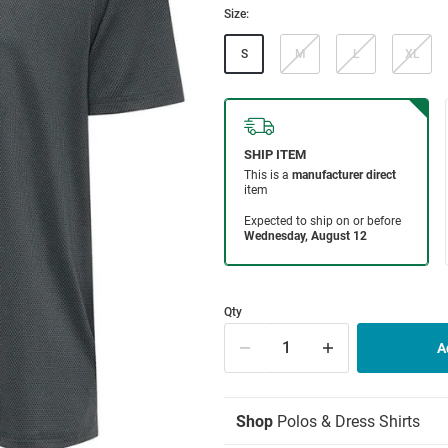
Size:
S
M
L
XL
Qty
Shop
Polos & Dress Shirts