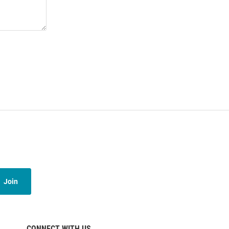
Join
CONNECT WITH US