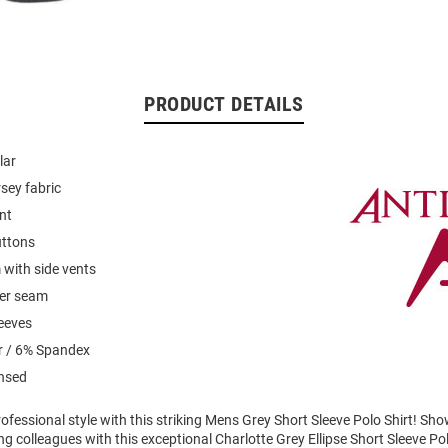
PRODUCT DETAILS
lar
rsey fabric
nt
uttons
with side vents
der seam
leeves
r / 6% Spandex
ensed
fessional style with this striking Mens Grey Short Sleeve Polo Shirt! Sh
 colleagues with this exceptional Charlotte Grey Ellipse Short Sleeve Po