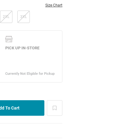
Size Chart
2XL
3XL