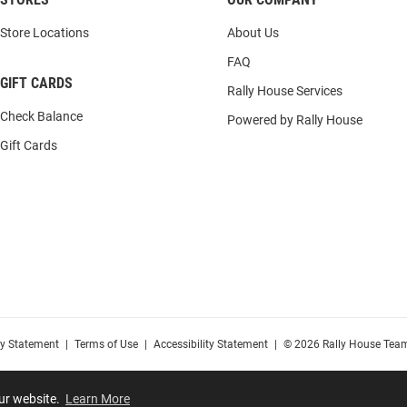
Store Locations
About Us
FAQ
GIFT CARDS
Rally House Services
Check Balance
Powered by Rally House
Gift Cards
cy Statement
|
Terms of Use
|
Accessibility Statement
|
© 2026 Rally House Team
our website.
Learn More