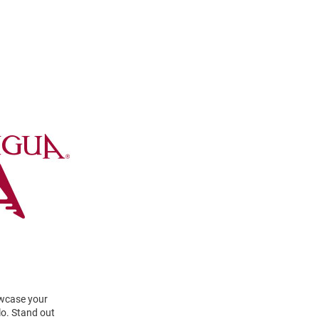
owcase your
lo. Stand out