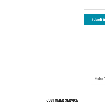
Submit 
Join
Our
List
CUSTOMER SERVICE