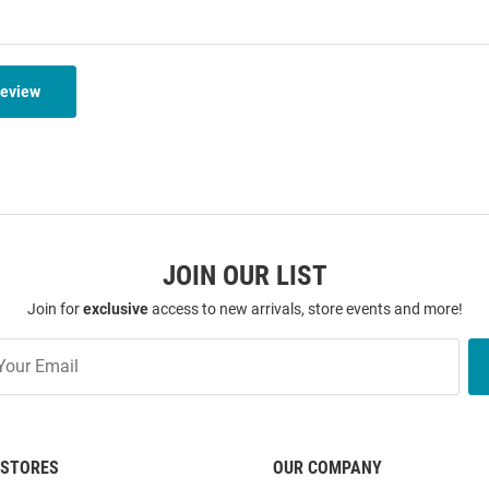
Review
JOIN OUR LIST
Join for
exclusive
access to new arrivals, store events and more!
STORES
OUR COMPANY