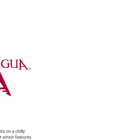
s on a chilly
t which features