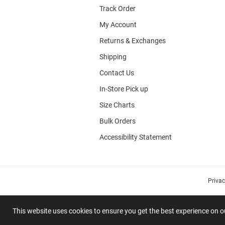
Track Order
My Account
Returns & Exchanges
Shipping
Contact Us
In-Store Pick up
Size Charts
Bulk Orders
Accessibility Statement
Priva
This website uses cookies to ensure you get the best experience on 