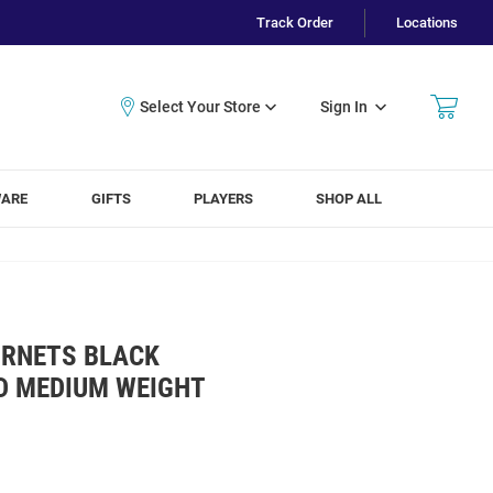
Track Order
Locations
Sign In
WARE
GIFTS
PLAYERS
SHOP ALL
ORNETS BLACK
D MEDIUM WEIGHT