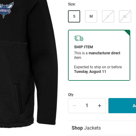
Size:
S
M
L
XL
Qty
Shop
Jackets