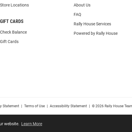
Store Locations
About Us
FAQ
GIFT CARDS
Rally House Services
Check Balance
Powered by Rally House
Gift Cards
cy Statement
|
Terms of Use
|
Accessibility Statement
|
© 2026 Rally House Team
our website.
Learn More