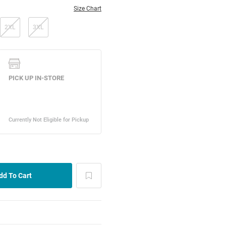
Size Chart
2XL
3XL