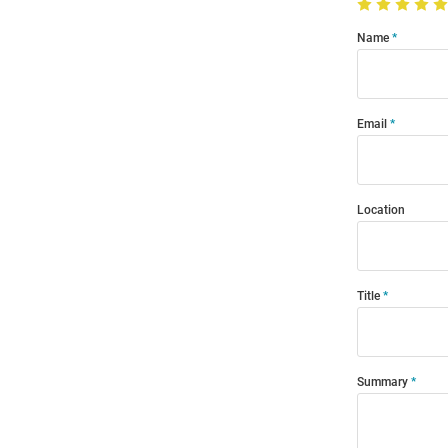
Name
Email
Location
Title
Summary