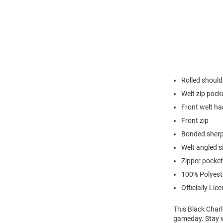
Rolled should
Welt zip pock
Front welt h
Front zip
Bonded sherp
Welt angled s
Zipper pocket
100% Polyest
Officially Lic
This Black Charl
gameday. Stay w