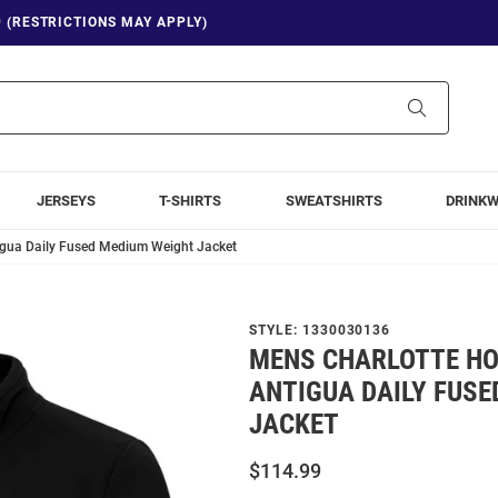
9 (RESTRICTIONS MAY APPLY)
Search
JERSEYS
T-SHIRTS
SWEATSHIRTS
DRINK
igua Daily Fused Medium Weight Jacket
STYLE:
1330030136
MENS CHARLOTTE H
ANTIGUA DAILY FUSE
JACKET
$114.99