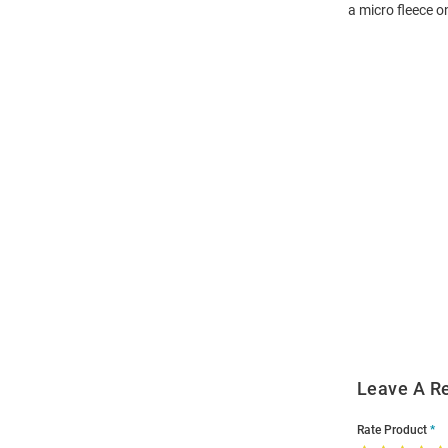
a micro fleece 
Open
Bulk
Order
Modal
Leave A R
Rate Product