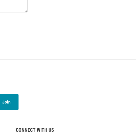
Join
CONNECT WITH US