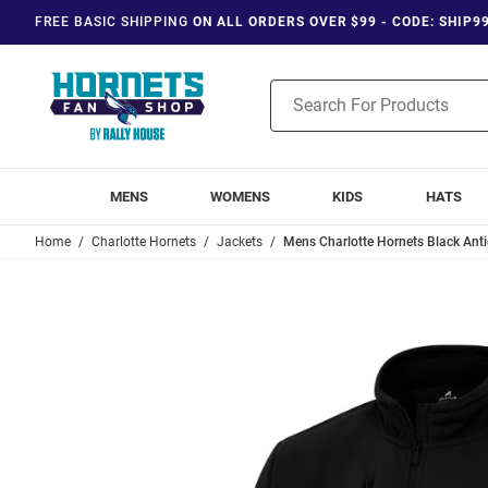
FREE BASIC SHIPPING
ON ALL ORDERS OVER $99 - CODE: SHIP9
Product
Search
MENS
WOMENS
KIDS
HATS
Home
Charlotte Hornets
Jackets
Mens Charlotte Hornets Black Ant