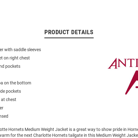
PRODUCT DETAILS
er with saddle sleeves
et on right chest
and pockets
a on the bottom
ide pockets
 at chest
er
ensed
otte Hornets Medium Weight Jacket is a great way to show pride in Hornet
arm for the next Charlotte Hornets tailgate in this Medium Weight Jacke