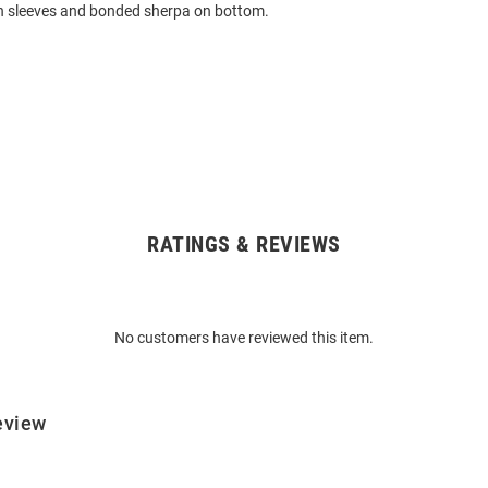
on sleeves and bonded sherpa on bottom.
RATINGS & REVIEWS
No customers have reviewed this item.
eview