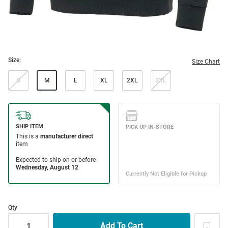
Size:
Size Chart
S
M
L
XL
2XL
3XL
Qty