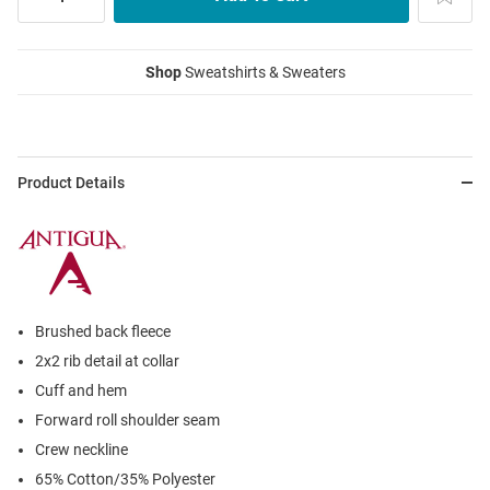
Shop
Sweatshirts & Sweaters
Product Details
Brushed back fleece
2x2 rib detail at collar
Cuff and hem
Forward roll shoulder seam
Crew neckline
65% Cotton/35% Polyester