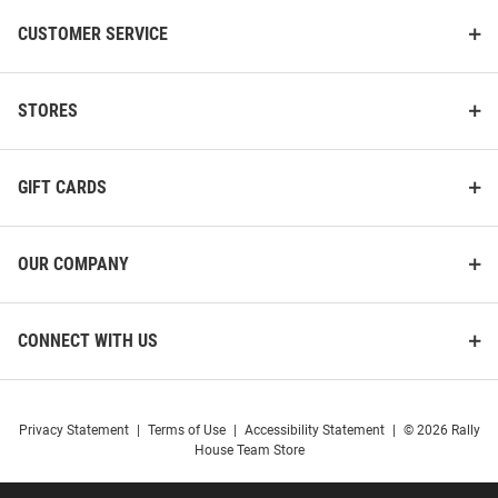
CUSTOMER SERVICE
STORES
GIFT CARDS
OUR COMPANY
CONNECT WITH US
Privacy Statement
|
Terms of Use
|
Accessibility Statement
|
© 2026 Rally
House Team Store