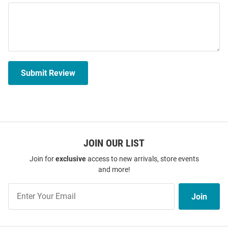
Submit Review
JOIN OUR LIST
Join for
exclusive
access to new arrivals, store events
and more!
Join
Join
Our
List