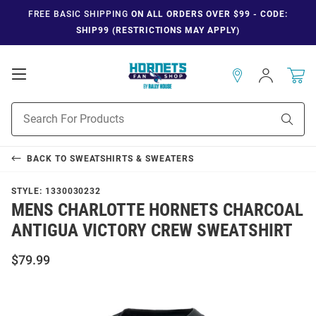
FREE BASIC SHIPPING
ON ALL ORDERS OVER $99 - CODE:
SHIP99 (RESTRICTIONS MAY APPLY)
Open
Sign
In
Mobile
Navigation
Product
Sear
Search
BACK TO
SWEATSHIRTS & SWEATERS
STYLE:
1330030232
MENS CHARLOTTE HORNETS CHARCOAL
ANTIGUA VICTORY CREW SWEATSHIRT
$79.99