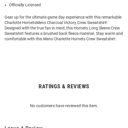
Officially Licensed
Gear up for the ultimate game day experience with this remarkable
Charlotte HornetsMens Charcoal Victory Crew Sweatshirt!
Designed with the true fan in mind, this Hornets Long Sleeve Crew
Sweatshirt features a brushed back fleece material. Stay warm and
comfortable with this Mens Charlotte Hornets Crew Sweatshirt.
RATINGS & REVIEWS
Open
Bulk
Order
No customers have reviewed this item.
Modal