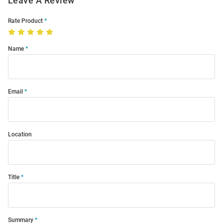
Leave A Review
Rate Product
Name
Email
Location
Title
Summary