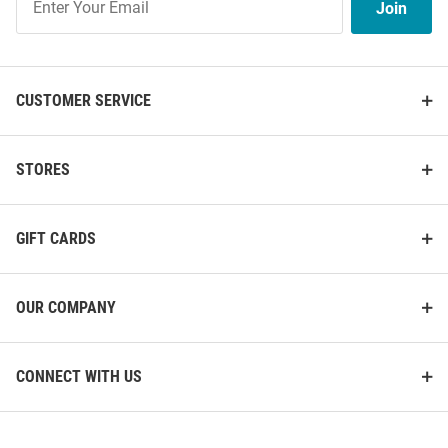
Join
Our
List
CUSTOMER SERVICE
STORES
GIFT CARDS
OUR COMPANY
CONNECT WITH US