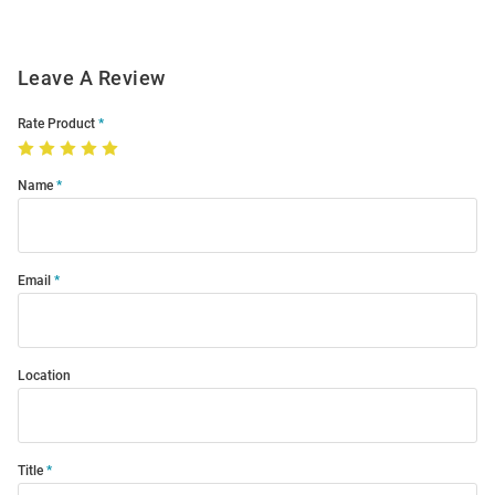
Leave A Review
Rate Product
Name
Email
Location
Title