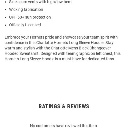
Side seam vents with high/low hem
Wicking fabrication
UPF 50+ sun protection
Officially Licensed
Embrace your Hornets pride and showcase your team spirit with
confidence in this Charlotte Hornets Long Sleeve Hoodie! Stay
warm and stylish with the Charlotte Mens Black Changeover
Hooded Sweatshirt. Designed with team graphic on left chest, this
Hornets Long Sleeve Hoodie is a must-have for dedicated fans.
RATINGS & REVIEWS
Open
Bulk
Order
No customers have reviewed this item.
Modal