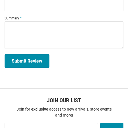
Summary
Submit Review
JOIN OUR LIST
Join for
exclusive
access to new arrivals, store events
and more!
Join