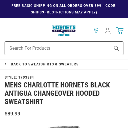
FREE BASIC SHIPPING
ON ALL ORDERS OVER $99 - CODE:
SHIP99 (RESTRICTIONS MAY APPLY)
Open
Sign
In
Mobile
Navigation
Product
Sear
Search
BACK TO
SWEATSHIRTS & SWEATERS
STYLE:
1793884
MENS CHARLOTTE HORNETS BLACK
ANTIGUA CHANGEOVER HOODED
SWEATSHIRT
$89.99