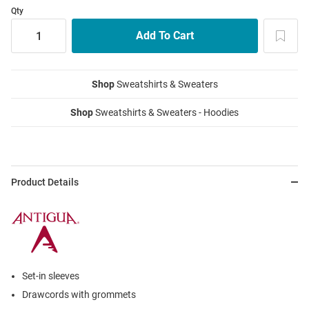
Qty
Shop
Sweatshirts & Sweaters
Shop
Sweatshirts & Sweaters - Hoodies
Product Details
Set-in sleeves
Drawcords with grommets