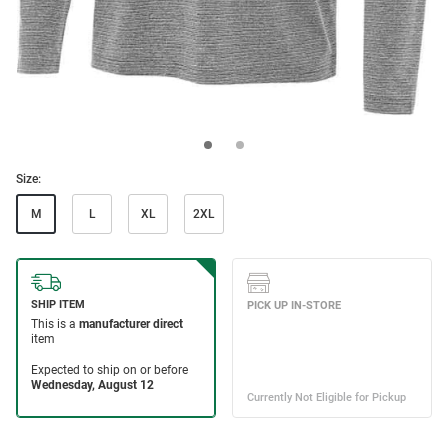
Size:
M
L
XL
2XL