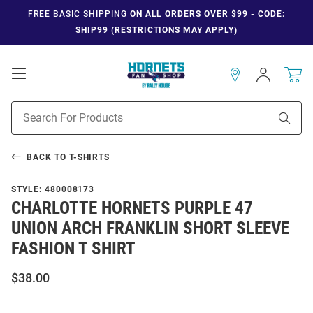
FREE BASIC SHIPPING
ON ALL ORDERS OVER $99 - CODE:
SHIP99 (RESTRICTIONS MAY APPLY)
Open
Sign
In
Mobile
Navigation
Product
Sear
Search
BACK TO
T-SHIRTS
STYLE:
480008173
CHARLOTTE HORNETS PURPLE 47
UNION ARCH FRANKLIN SHORT SLEEVE
FASHION T SHIRT
$38.00