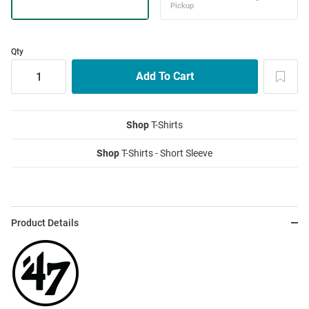
Qty
Shop
T-Shirts
Shop
T-Shirts - Short Sleeve
Product Details