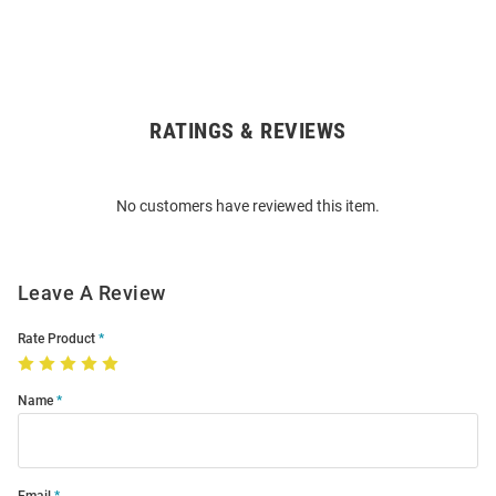
RATINGS & REVIEWS
Open
Bulk
Order
No customers have reviewed this item.
Modal
Leave A Review
Rate Product
Name