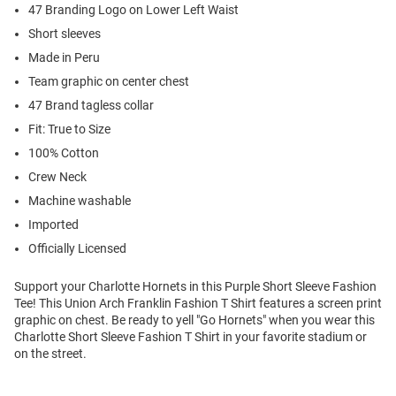
47 Branding Logo on Lower Left Waist
Short sleeves
Made in Peru
Team graphic on center chest
47 Brand tagless collar
Fit: True to Size
100% Cotton
Crew Neck
Machine washable
Imported
Officially Licensed
Support your Charlotte Hornets in this Purple Short Sleeve Fashion
Tee! This Union Arch Franklin Fashion T Shirt features a screen print
graphic on chest. Be ready to yell "Go Hornets" when you wear this
Charlotte Short Sleeve Fashion T Shirt in your favorite stadium or
on the street.