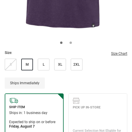
Size:
Size Chart
S
M
L
XL
2XL
Ships Immediately