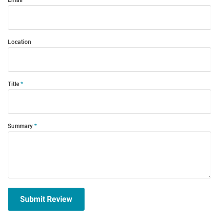
Email
Location
Title
Summary
Submit Review