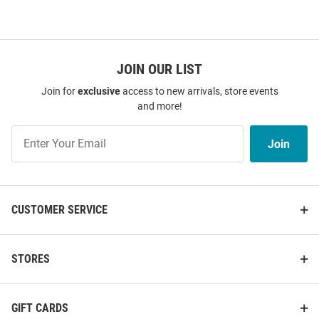
JOIN OUR LIST
Join for
exclusive
access to new arrivals, store events
and more!
Join
Join
Our
List
CUSTOMER SERVICE
STORES
GIFT CARDS