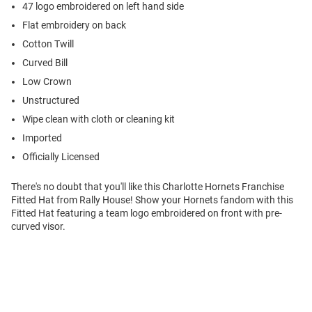
47 logo embroidered on left hand side
Flat embroidery on back
Cotton Twill
Curved Bill
Low Crown
Unstructured
Wipe clean with cloth or cleaning kit
Imported
Officially Licensed
There's no doubt that you'll like this Charlotte Hornets Franchise
Fitted Hat from Rally House! Show your Hornets fandom with this
Fitted Hat featuring a team logo embroidered on front with pre-
curved visor.