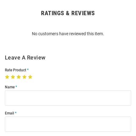
RATINGS & REVIEWS
Open
Bulk
Order
No customers have reviewed this item.
Modal
Leave A Review
Rate Product
Name
Email