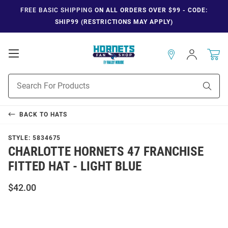
FREE BASIC SHIPPING
ON ALL ORDERS OVER $99 - CODE:
SHIP99 (RESTRICTIONS MAY APPLY)
Open
Sign
In
Mobile
Navigation
Product
Sear
Search
BACK TO
HATS
STYLE:
5834675
CHARLOTTE HORNETS 47 FRANCHISE
FITTED HAT - LIGHT BLUE
$42.00