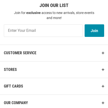
JOIN OUR LIST
Join for
exclusive
access to new arrivals, store events
and more!
Join
Join
Our
List
CUSTOMER SERVICE
STORES
GIFT CARDS
OUR COMPANY