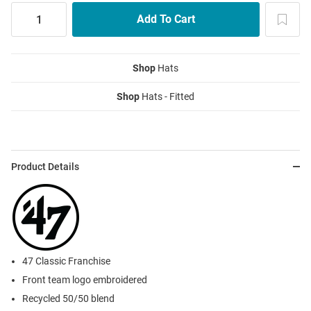
Shop
Hats
Shop
Hats - Fitted
Product Details
47 Classic Franchise
Front team logo embroidered
Recycled 50/50 blend