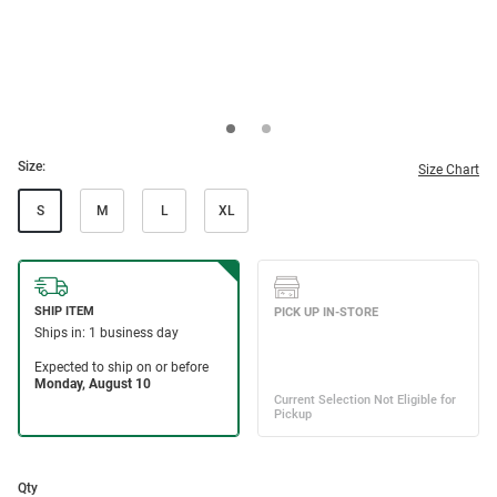
Size:
Size Chart
S
M
L
XL
Qty