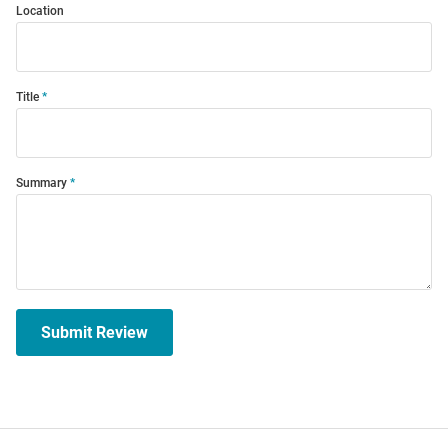
Location
Title
Summary
Submit Review