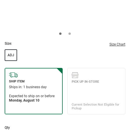
Size:
Size Chart
ADJ
Qty