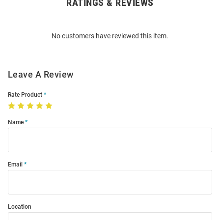
RATINGS & REVIEWS
Open
Bulk
Order
No customers have reviewed this item.
Modal
Leave A Review
Rate Product
Name
Email
Location