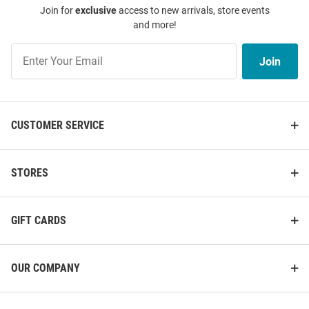
Join for
exclusive
access to new arrivals, store events
and more!
Join
Join
Our
List
CUSTOMER SERVICE
STORES
GIFT CARDS
OUR COMPANY