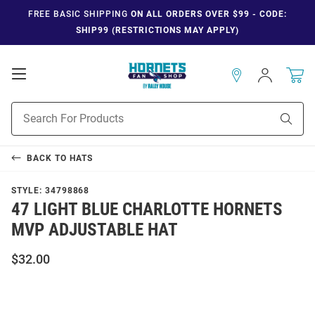
FREE BASIC SHIPPING
ON ALL ORDERS OVER $99 - CODE:
SHIP99 (RESTRICTIONS MAY APPLY)
Open
Sign
In
Mobile
Navigation
Product
Sear
Search
BACK TO
HATS
STYLE:
34798868
47 LIGHT BLUE CHARLOTTE HORNETS
MVP ADJUSTABLE HAT
$32.00