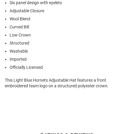
Six panel design with eyelets
Adjustable Closure
Wool Blend
Curved Bill
Low Crown
Structured
Washable
Imported
Officially Licensed
This Light Blue Hornets Adjustable Hat features a front
embroidered team logo on a structured polyester crown.