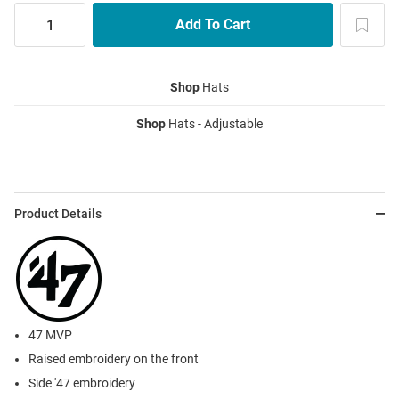
Shop
Hats
Shop
Hats - Adjustable
Product Details
47 MVP
Raised embroidery on the front
Side '47 embroidery