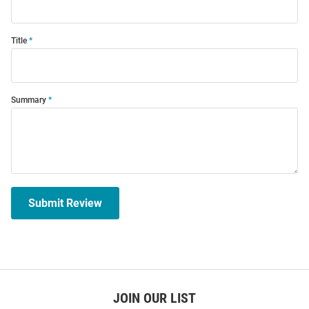
Title
Summary
Submit Review
JOIN OUR LIST