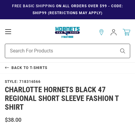
FREE BASIC SHIPPING
ON ALL ORDERS OVER $99 - CODE:
SHIP99 (RESTRICTIONS MAY APPLY)
Open
Sign
In
Mobile
Navigation
Product
Sear
Search
BACK TO
T-SHIRTS
STYLE:
718316566
CHARLOTTE HORNETS BLACK 47
REGIONAL SHORT SLEEVE FASHION T
SHIRT
$38.00