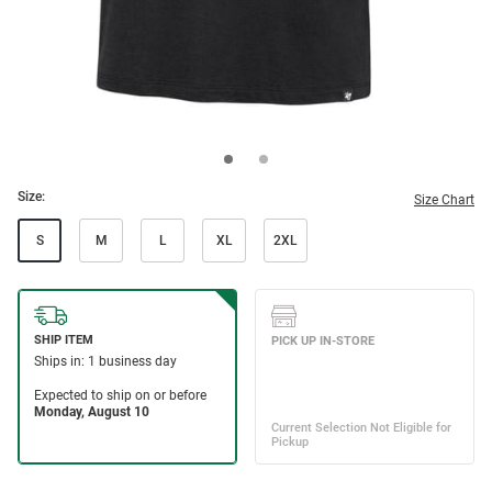
Size:
Size Chart
S
M
L
XL
2XL