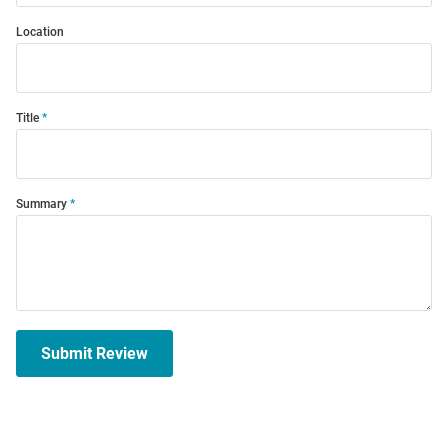
Location
Title
Summary
Submit Review