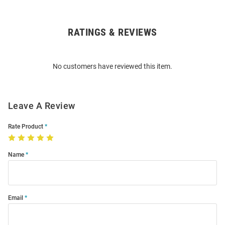
RATINGS & REVIEWS
Open
Bulk
Order
No customers have reviewed this item.
Modal
Leave A Review
Rate Product
Name
Email