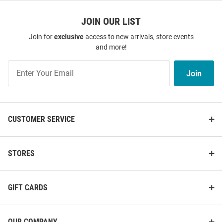
JOIN OUR LIST
Join for
exclusive
access to new arrivals, store events
and more!
Join
Join
Our
List
CUSTOMER SERVICE
STORES
GIFT CARDS
OUR COMPANY