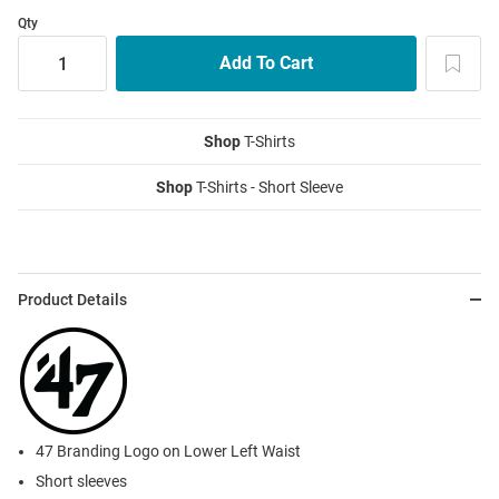
Qty
Shop
T-Shirts
Shop
T-Shirts - Short Sleeve
Product Details
47 Branding Logo on Lower Left Waist
Short sleeves