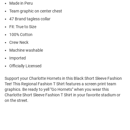
Made in Peru
Team graphic on center chest
47 Brand tagless collar
Fit: True to Size
100% Cotton
Crew Neck
Machine washable
Imported
Officially Licensed
Support your Charlotte Hornets in this Black Short Sleeve Fashion
Tee! This Regional Fashion T Shirt features a screen print team
graphics. Be ready to yell "Go Hornets" when you wear this
Charlotte Short Sleeve Fashion T Shirt in your favorite stadium or
on the street.