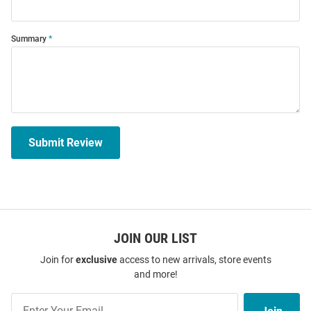
Summary
Submit Review
JOIN OUR LIST
Join for
exclusive
access to new arrivals, store events
and more!
Join