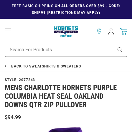
FREE BASIC SHIPPING
ON ALL ORDERS OVER $99 - CODE:
SHIP99 (RESTRICTIONS MAY APPLY)
Open
Sign
In
Mobile
Navigation
Product
Sear
Search
BACK TO
SWEATSHIRTS & SWEATERS
STYLE:
2077243
MENS CHARLOTTE HORNETS PURPLE
COLUMBIA HEAT SEAL OAKLAND
DOWNS QTR ZIP PULLOVER
$94.99