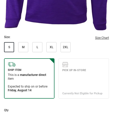
Size:
Size Chart
S
M
L
XL
2XL
Qty