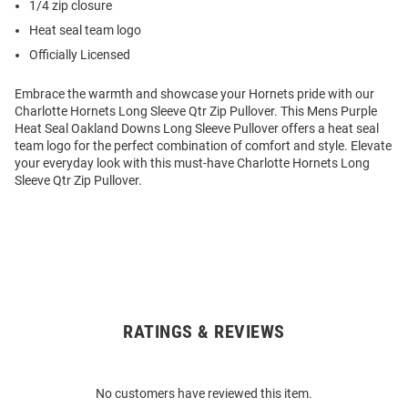
1/4 zip closure
Heat seal team logo
Officially Licensed
Embrace the warmth and showcase your Hornets pride with our
Charlotte Hornets Long Sleeve Qtr Zip Pullover. This Mens Purple
Heat Seal Oakland Downs Long Sleeve Pullover offers a heat seal
team logo for the perfect combination of comfort and style. Elevate
your everyday look with this must-have Charlotte Hornets Long
Sleeve Qtr Zip Pullover.
RATINGS & REVIEWS
Open
Bulk
Order
No customers have reviewed this item.
Modal