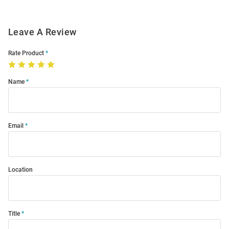
Leave A Review
Rate Product
Name
Email
Location
Title