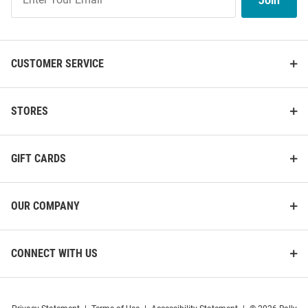
Join
Our
List
CUSTOMER SERVICE
STORES
GIFT CARDS
OUR COMPANY
CONNECT WITH US