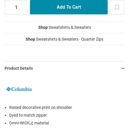
Shop
Sweatshirts & Sweaters
Shop
Sweatshirts & Sweaters - Quarter Zips
Product Details
Raised decorative print on shoulder
Dyed to match zipper
Omni-WICK„¢ material