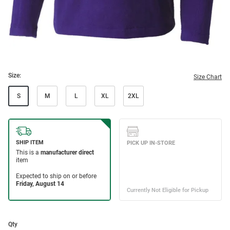
Size:
Size Chart
S
M
L
XL
2XL
Qty