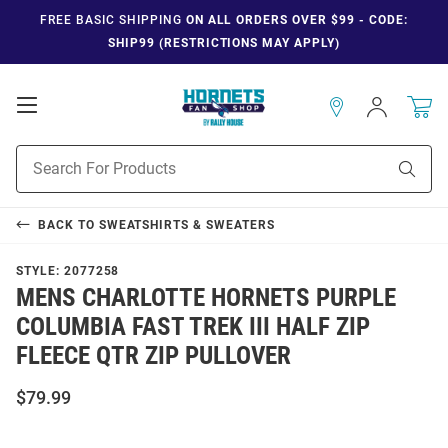
FREE BASIC SHIPPING
ON ALL ORDERS OVER $99 - CODE:
SHIP99 (RESTRICTIONS MAY APPLY)
Open
Sign
In
Mobile
Navigation
Product
Sear
Search
BACK TO
SWEATSHIRTS & SWEATERS
STYLE:
2077258
MENS CHARLOTTE HORNETS PURPLE
COLUMBIA FAST TREK III HALF ZIP
FLEECE QTR ZIP PULLOVER
$79.99