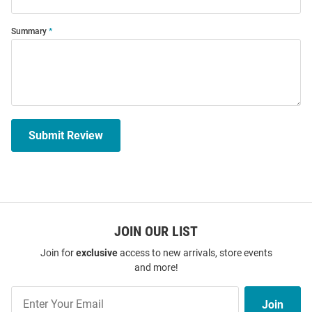
Summary
Submit Review
JOIN OUR LIST
Join for
exclusive
access to new arrivals, store events
and more!
Join
Join
Our