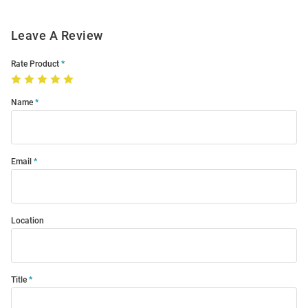
Leave A Review
Rate Product
Name
Email
Location
Title