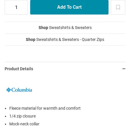
Shop
Sweatshirts & Sweaters
Shop
Sweatshirts & Sweaters - Quarter Zips
Product Details
Fleece material for warmth and comfort
1/4 zip closure
Mock-neck collar