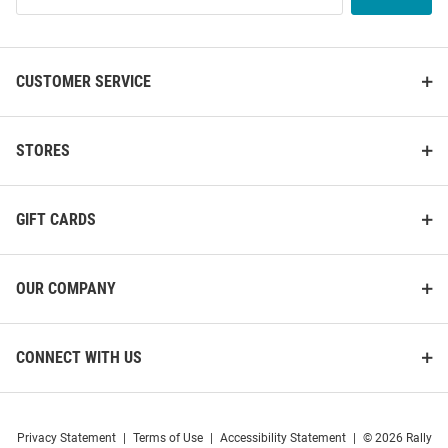
List
CUSTOMER SERVICE
STORES
GIFT CARDS
OUR COMPANY
CONNECT WITH US
Privacy Statement
|
Terms of Use
|
Accessibility Statement
|
© 2026 Rally