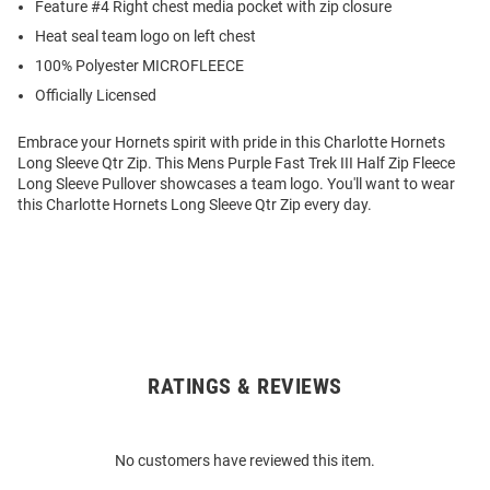
Feature #4 Right chest media pocket with zip closure
Heat seal team logo on left chest
100% Polyester MICROFLEECE
Officially Licensed
Embrace your Hornets spirit with pride in this Charlotte Hornets
Long Sleeve Qtr Zip. This Mens Purple Fast Trek III Half Zip Fleece
Long Sleeve Pullover showcases a team logo. You'll want to wear
this Charlotte Hornets Long Sleeve Qtr Zip every day.
RATINGS & REVIEWS
Open
Bulk
Order
No customers have reviewed this item.
Modal